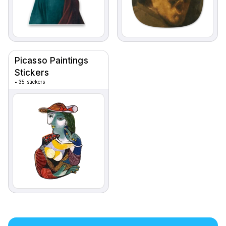
Picasso Paintings
Stickers
•
35 stickers