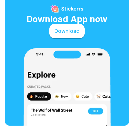
Download App now
Download