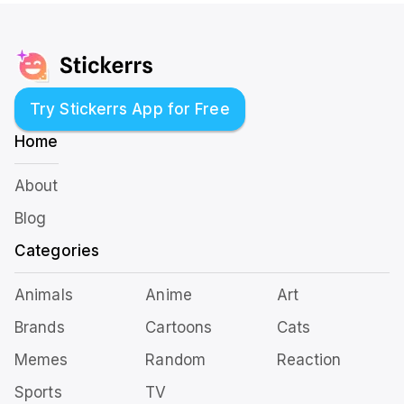
Try Stickerrs App for Free
Home
About
Blog
Categories
Animals
Anime
Art
Brands
Cartoons
Cats
Memes
Random
Reaction
Sports
TV