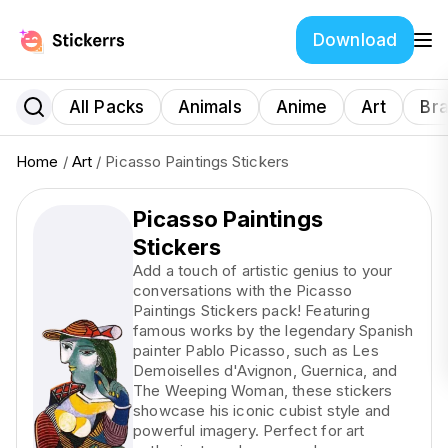
Download
All Packs
Animals
Anime
Art
Br
Home
/
Art
/ Picasso Paintings Stickers
Picasso Paintings
Stickers
Add a touch of artistic genius to your
conversations with the Picasso
Paintings Stickers pack! Featuring
famous works by the legendary Spanish
painter Pablo Picasso, such as Les
Demoiselles d'Avignon, Guernica, and
The Weeping Woman, these stickers
showcase his iconic cubist style and
powerful imagery. Perfect for art