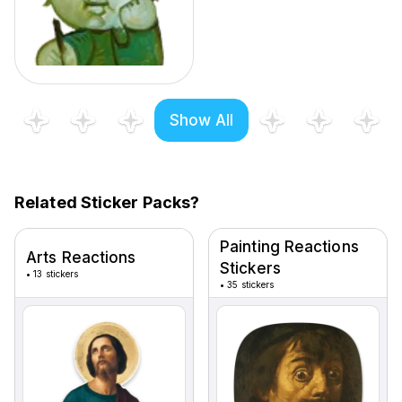
Show All
Related Sticker Packs?
Painting Reactions
Arts Reactions
Stickers
•
13 stickers
•
35 stickers