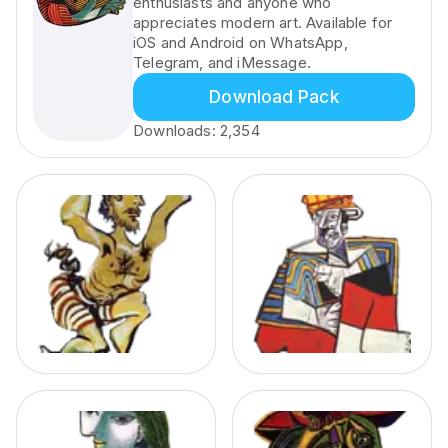
enthusiasts and anyone who
appreciates modern art. Available for
iOS and Android on WhatsApp,
Telegram, and iMessage.
Download Pack
Downloads:
2,354