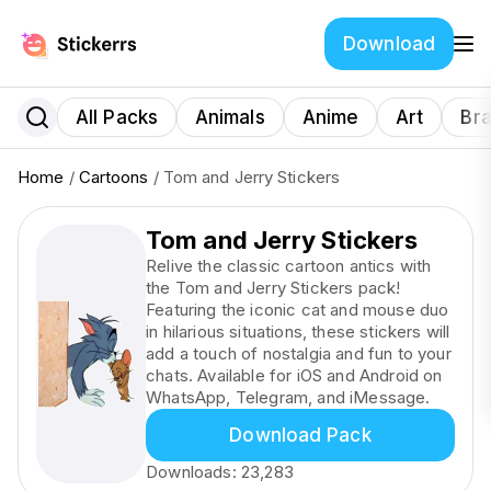
Download
All Packs
Animals
Anime
Art
Br
Home
/
Cartoons
/ Tom and Jerry Stickers
Tom and Jerry Stickers
Relive the classic cartoon antics with
the Tom and Jerry Stickers pack!
Featuring the iconic cat and mouse duo
in hilarious situations, these stickers will
add a touch of nostalgia and fun to your
chats. Available for iOS and Android on
WhatsApp, Telegram, and iMessage.
Download Pack
Downloads:
23,283