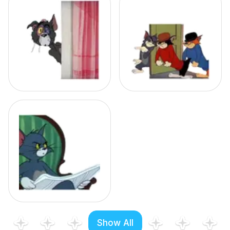
Show All