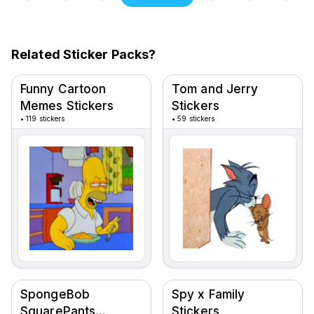
Related Sticker Packs?
Funny Cartoon
Tom and Jerry
Memes Stickers
Stickers
•
119 stickers
•
59 stickers
SpongeBob
Spy x Family
SquarePants
Stickers