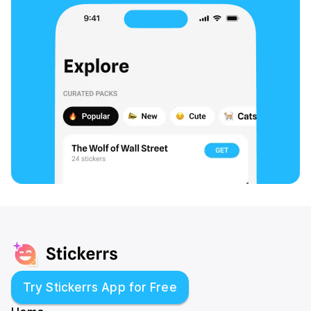
Try Stickerrs App for Free