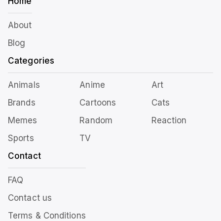
Home
About
Blog
Categories
Animals
Anime
Art
Brands
Cartoons
Cats
Memes
Random
Reaction
Sports
TV
Contact
FAQ
Contact us
Terms & Conditions